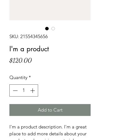
SKU: 21554345656
I'm a product
Price
$120.00
Quantity
*
Add to Cart
I'm a product description. I'm a great 
place to add more details about your 