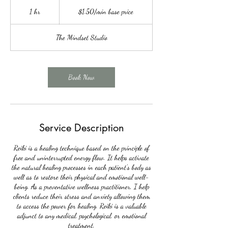
$1.50/min
base
1 hr
1
$1.50/min base price
price
h
The Mindset Studio
Book Now
Service Description
Reiki is a healing technique based on the principle of
free and uninterrupted energy flow. It helps activate
the natural healing processes in each patient's body as
well as to restore their physical and emotional well-
being. As a preventative wellness practitioner, I help
clients reduce their stress and anxiety allowing them
to access the power for healing. Reiki is a valuable
adjunct to any medical, psychological, or emotional
treatment.