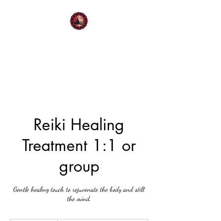
Moments of Serenity:
Mindful Living
Reiki Healing
Treatment 1:1 or
group
Gentle healing touch to rejuvenate the body and still
the mind.