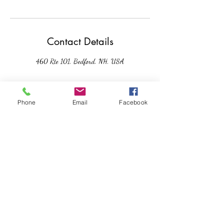
Contact Details
460 Rte 101, Bedford, NH, USA
Phone
Email
Facebook
Moments of Serenity: Mindful
Living
Subscribe Form